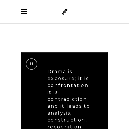
Drama is
exposure; it is
confrontation;
it is
contradiction
and it leads to
analysis,
construction,
recognition