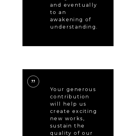
and eventually
to an
awakening of
understanding.
Your generous
contribution
will help us
create exciting
new works,
sustain the
quality of our